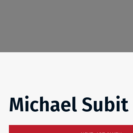
Michael Subit