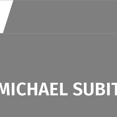
MICHAEL SUBI